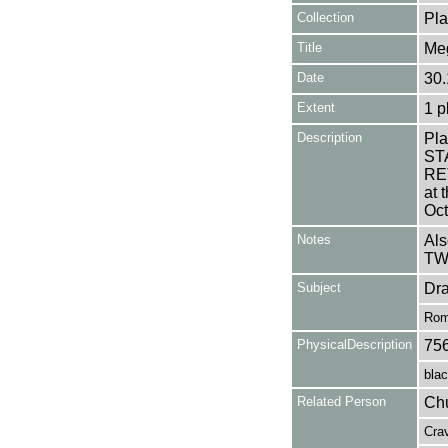
Collection
Pla
Title
Meg
Date
30.
Extent
1 p
Description
Pla
ST
RE
at 
Oct
Notes
Als
TW
Subject
Dr
Rom
PhysicalDescription
75
blac
Related Person
Chu
Crav