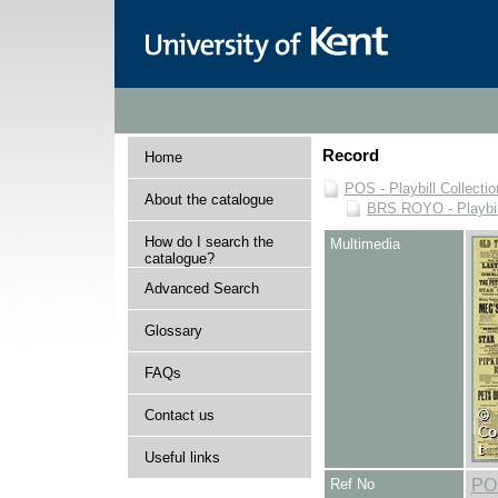
Record
Home
POS - Playbill Collectio
About the catalogue
BRS ROYO - Playbills
How do I search the
Multimedia
catalogue?
Advanced Search
Glossary
FAQs
Contact us
Useful links
Ref No
PO