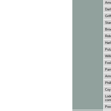
Arno
Darl
Grif
Stan
Bro
Robi
Harl
Putz
Wil
Fosb
Parr
Arm
Phil
Coyn
Lode
com
Pool