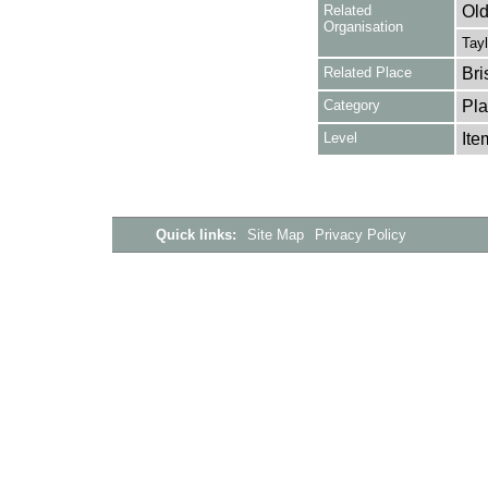
Related
Old
Organisation
Tayl
Related Place
Bri
Category
Pla
Level
Ite
Quick links:
Site Map
Privacy Policy