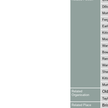
Dill
Mort
Ferg
Earl
Kitt
Moo
Warn
Bow
Ran
War
Shak
Kitt
Murt
Related
Old
Organisation
Tayl
Related Place
Bri