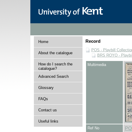
Record
Home
POS - Playbill Collectio
About the catalogue
BRS ROYO - Playbills
How do I search the
Multimedia
catalogue?
Advanced Search
Glossary
FAQs
Contact us
Useful links
Ref No
PO