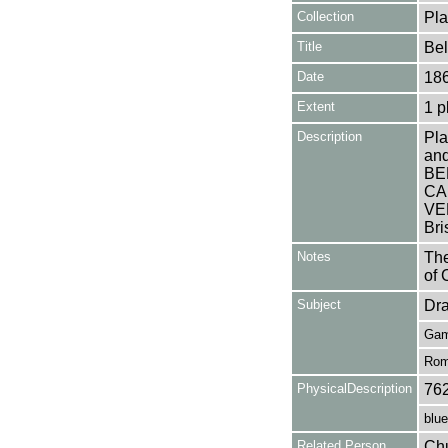
Collection
Pla
Title
Be
Date
18
Extent
1 p
Description
Pla
and
BE
CA
VEN
Bri
Notes
The
of 
Subject
Dr
Gam
Rom
PhysicalDescription
76
blue
Related Person
Chu