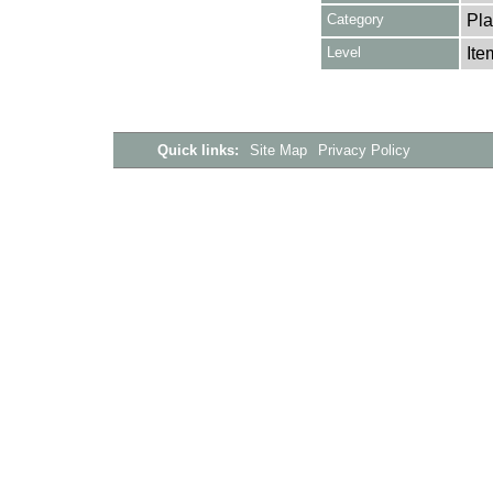
Category
Pla
Level
Ite
Quick links:
Site Map
Privacy Policy