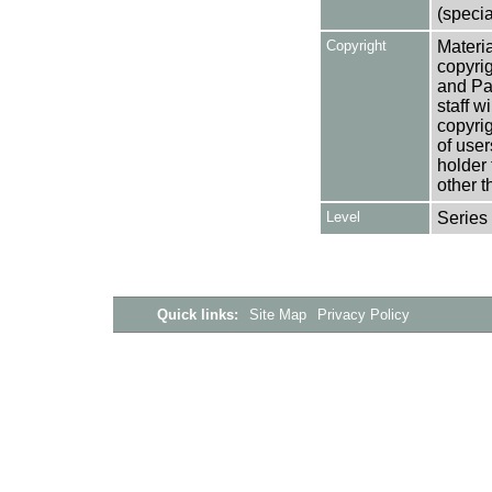
(specia
Copyright
Materia
copyrig
and Pa
staff w
copyrig
of user
holder 
other t
Level
Series
Quick links:
Site Map
Privacy Policy