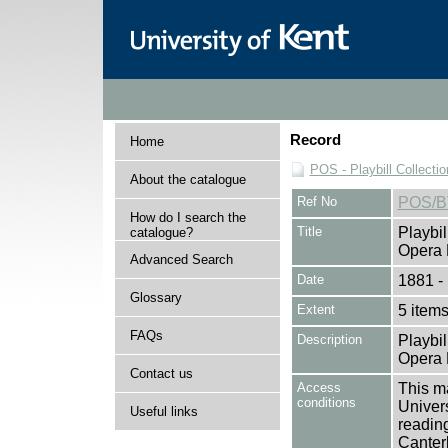
Record
Home
POS - Playbill Collectio
About the catalogue
Ref No
POS/B
How do I search the
Title
Playbil
catalogue?
Opera 
Advanced Search
Date
1881 -
Glossary
Extent
5 item
FAQs
Description
Playbil
Opera 
Contact us
Access
This ma
conditions
Univers
Useful links
reading
Canter