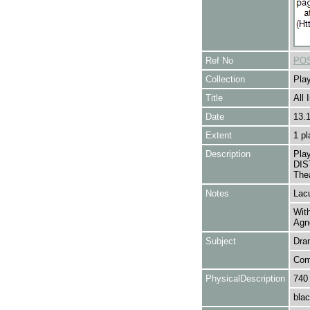
Ref No
POS
Collection
Play
Title
All 
Date
13.
Extent
1 pl
Description
Pla
DIS
Thea
Notes
Lacu
With
Agn
Subject
Dra
Com
PhysicalDescription
740
blac