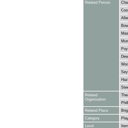
Related Person
Cha
Coop
Alle
Bowe
Mask
Murr
Poyn
Dewa
Wool
Sey
Hazl
Stee
Related
The
Organisation
Phil
Related Place
Brig
Category
Play
Level
Ite