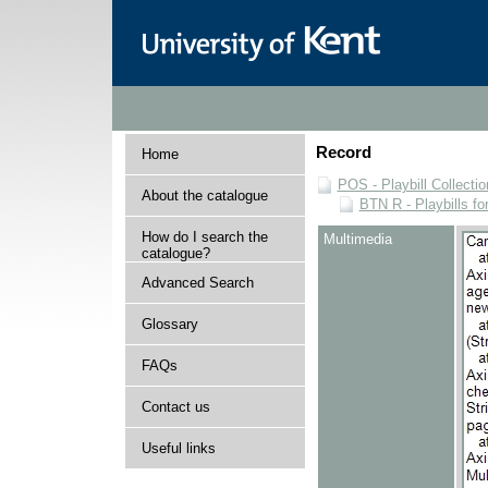
Record
Home
POS - Playbill Collectio
About the catalogue
BTN R - Playbills fo
How do I search the
Multimedia
catalogue?
Advanced Search
Glossary
FAQs
Contact us
Useful links