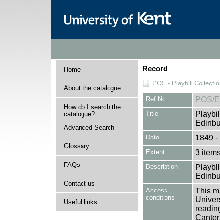
Record
Home
POS - Playbill Collectio
About the catalogue
Ref No
POS/E
How do I search the
Title
Playbil
catalogue?
Edinbu
Advanced Search
Date
1849 -
Glossary
Extent
3 item
FAQs
Description
Playbil
Edinbu
Contact us
Access
This ma
conditions
Univers
Useful links
reading
Canter