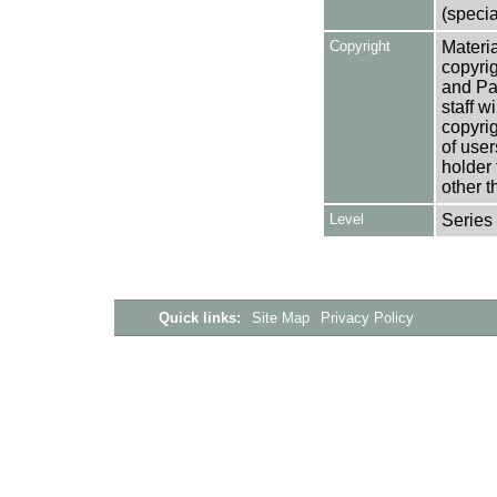
(specia
Copyright
Materia
copyrig
and Pa
staff w
copyrig
of user
holder 
other t
Level
Series
Quick links:
Site Map
Privacy Policy