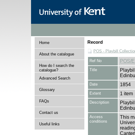
Record
Home
POS - Playbill Collectio
About the catalogue
Ref No
POS/E
How do I search the
Title
Playbil
catalogue?
Edinbu
Advanced Search
Date
1854
Glossary
Extent
1 item
FAQs
Description
Playbil
Edinbu
Contact us
Access
This ma
conditions
Univers
Useful links
reading
Canter