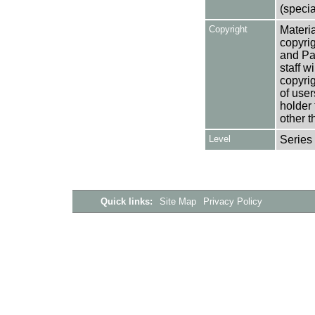
(specia
Copyright
Materia
copyrig
and Pa
staff w
copyrig
of user
holder 
other t
Level
Series
Quick links:
Site Map
Privacy Policy