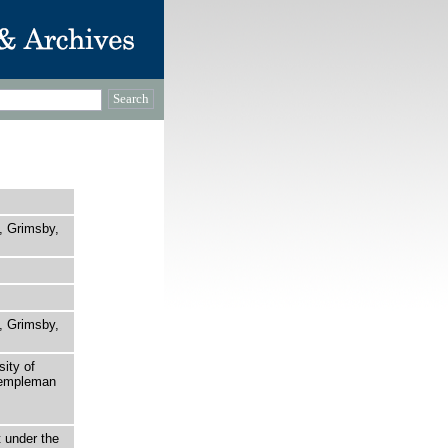
l, Grimsby,
l, Grimsby,
sity of
 Templeman
t under the