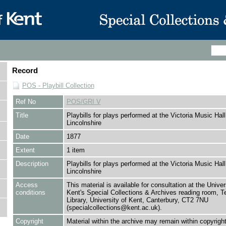
Record
POS - Playbill Collection
Ref No
POS/GRI V
Title
Playbills for plays performed at the Victoria Music Hal
Lincolnshire
Date
1877
Extent
1 item
Description
Playbills for plays performed at the Victoria Music Hal
Lincolnshire
Access
This material is available for consultation at the Univer
conditions
Kent's Special Collections & Archives reading room,
Library, University of Kent, Canterbury, CT2 7NU
(specialcollections@kent.ac.uk).
Copyright
Material within the archive may remain within copyrigh