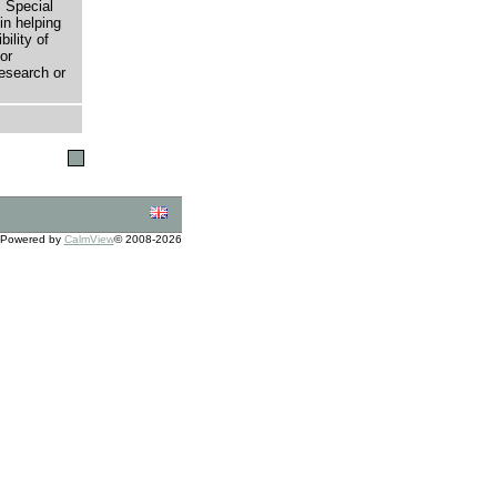
 Special
in helping
bility of
or
research or
Powered by
CalmView
© 2008-2026