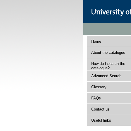
Home
About the catalogue
How do I search the
catalogue?
Advanced Search
Glossary
FAQs
Contact us
Useful links