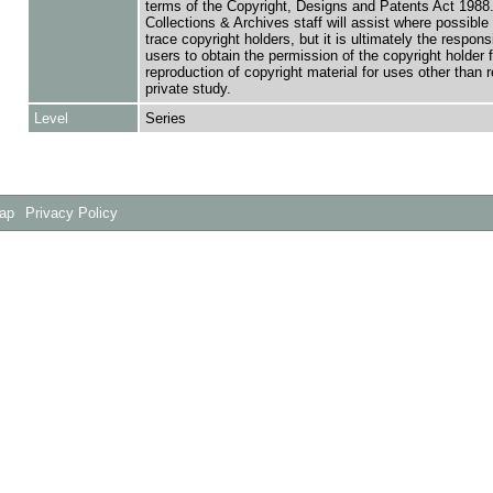
terms of the Copyright, Designs and Patents Act 1988.
Collections & Archives staff will assist where possible 
trace copyright holders, but it is ultimately the responsi
users to obtain the permission of the copyright holder f
reproduction of copyright material for uses other than 
private study.
Level
Series
Map
Privacy Policy