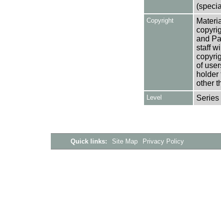
(specia
Copyright
Materia
copyrig
and Pa
staff w
copyrig
of user
holder 
other t
Level
Series
Quick links:
Site Map
Privacy Policy