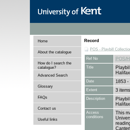
Record
Home
POS - Playbill Collectio
About the catalogue
Ref No
POS/H
How do I search the
Title
Playbil
catalogue?
Halifax
Advanced Search
Date
1853 -
Glossary
Extent
3 item
FAQs
Description
Playbil
Halifax
Contact us
Access
This ma
conditions
Univers
Useful links
reading
Canter