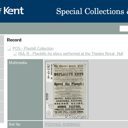
Record
POS - Playbill Collection
HUL R - Playbills for plays performed at the Theatre Royal, Hull
Multimedia
Ref No
POS/HUL R/0594552