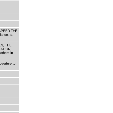
d SPEED THE
dance, at
EEN, THE
ATION,
others in
overture to