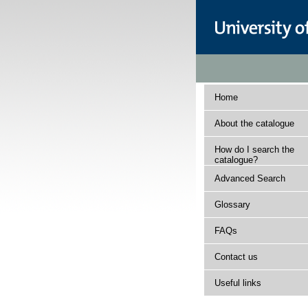
Home
About the catalogue
How do I search the
catalogue?
Advanced Search
Glossary
FAQs
Contact us
Useful links