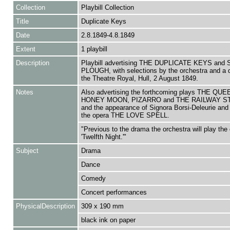
Collection
Playbill Collection
Title
Duplicate Keys
Date
2.8.1849-4.8.1849
Extent
1 playbill
Description
Playbill advertising THE DUPLICATE KEYS an
PLOUGH, with selections by the orchestra and a 
the Theatre Royal, Hull, 2 August 1849.
Notes
Also advertising the forthcoming plays THE QU
HONEY MOON, PIZARRO and THE RAILWAY ST
and the appearance of Signora Borsi-Deleurie and 
the opera THE LOVE SPELL.
"Previous to the drama the orchestra will play the 
'Twelfth Night.'"
Subject
Drama
Dance
Comedy
Concert performances
PhysicalDescription
309 x 190 mm
black ink on paper