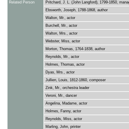
Related Person
Pritchard, J. L. (John Langford), 1799-1850, mana
Ebsworth, Joseph, 1788-1868, author
Walton, Mr., actor
Burchell, Mr., actor
Walton, Mrs., actor
Webster, Miss, actor
Morton, Thomas, 1764-1838, author
Reynolds, Mr., actor
Holmes, Thomas, actor
Dyas, Mrs., actor
Jullien, Louis, 1812-1860, composer
Zink, Mr., orchestra leader
Veroni, Mr., dancer
Angelina, Madame, actor
Holmes, Fanny, actor
Reynolds, Miss, actor
Marling, John, printer