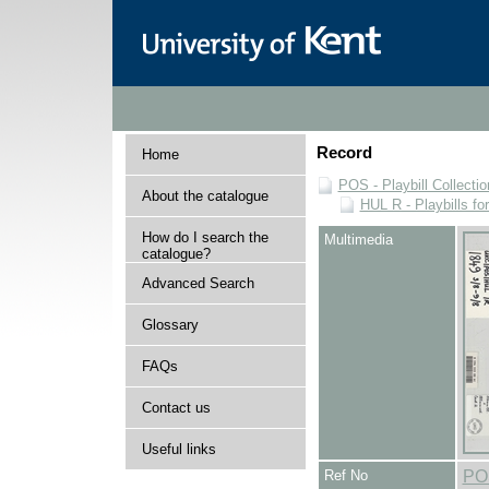
Record
Home
POS - Playbill Collectio
About the catalogue
HUL R - Playbills fo
How do I search the
Multimedia
catalogue?
Advanced Search
Glossary
FAQs
Contact us
Useful links
Ref No
PO