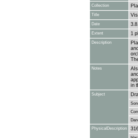
Collection
Pla
Title
Vis
Date
3.8
Extent
1 p
Description
Pla
and
orc
The
Notes
Als
an
app
in 
Subject
Dr
Son
Com
Dan
PhysicalDescription
31
blac