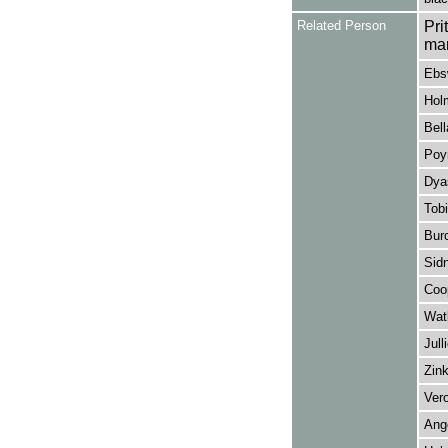
Related Person
Pri
ma
Ebs
Hol
Bell
Poyn
Dyas
Tobi
Burc
Sidn
Coop
Watk
Jull
Zink
Vero
Ang