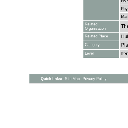
Hol
Reyn
Marl
Related
The
Organisation
Related Place
Hul
Category
Pla
Level
Ite
Quick links:
Site Map
Privacy Policy