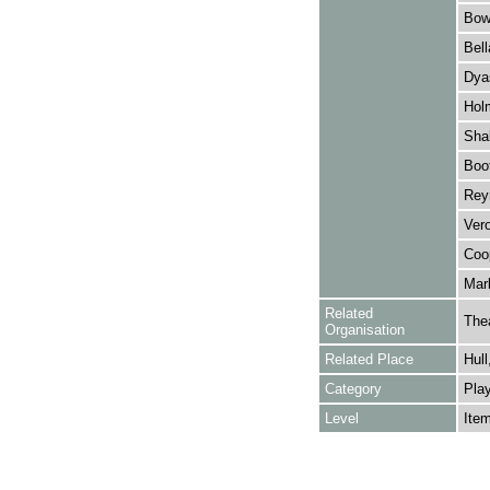
Bowe
Bell
Dyas
Holm
Shak
Boo
Reyn
Vero
Coop
Marl
Related
The
Organisation
Related Place
Hull
Category
Play
Level
Ite