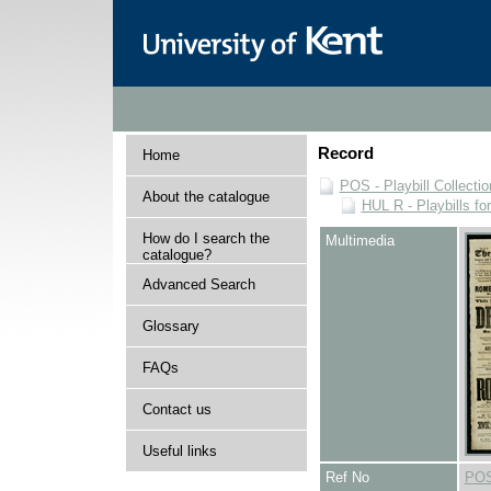
Record
Home
POS - Playbill Collectio
About the catalogue
HUL R - Playbills fo
How do I search the
Multimedia
catalogue?
Advanced Search
Glossary
FAQs
Contact us
Useful links
Ref No
POS