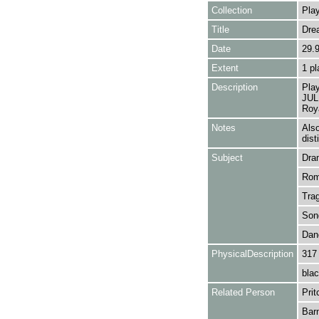
Collection
Play
Title
Dre
Date
29.
Extent
1 pl
Description
Pla
JULI
Roya
Notes
Als
dist
Subject
Dra
Rom
Tra
Son
Dan
PhysicalDescription
317
blac
Related Person
Prit
Barn