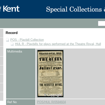
Record
POS - Playbill Collection
HUL R - Playbills for plays performed at the Theatre Royal, Hull
Multimedia
Ref No
POS/HUL R/0594604