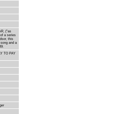
AR, ("as
of a series
sor, this
song and a
49.
WAY TO PAY
ger