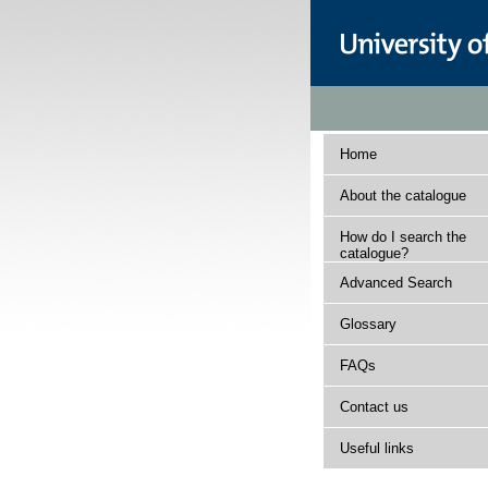
Home
About the catalogue
How do I search the
catalogue?
Advanced Search
Glossary
FAQs
Contact us
Useful links