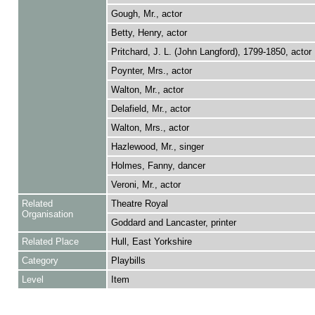
Gough, Mr., actor
Betty, Henry, actor
Pritchard, J. L. (John Langford), 1799-1850, actor
Poynter, Mrs., actor
Walton, Mr., actor
Delafield, Mr., actor
Walton, Mrs., actor
Hazlewood, Mr., singer
Holmes, Fanny, dancer
Veroni, Mr., actor
Related
Theatre Royal
Organisation
Goddard and Lancaster, printer
Related Place
Hull, East Yorkshire
Category
Playbills
Level
Item