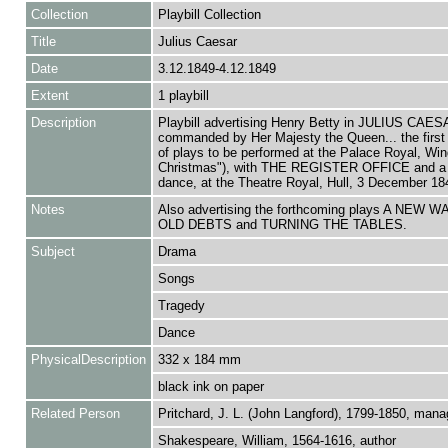
Collection
Playbill Collection
Title
Julius Caesar
Date
3.12.1849-4.12.1849
Extent
1 playbill
Description
Playbill advertising Henry Betty in JULIUS CAES
commanded by Her Majesty the Queen... the first 
of plays to be performed at the Palace Royal, Wind
Christmas"), with THE REGISTER OFFICE and a 
dance, at the Theatre Royal, Hull, 3 December 18
Notes
Also advertising the forthcoming plays A NEW 
OLD DEBTS and TURNING THE TABLES.
Subject
Drama
Songs
Tragedy
Dance
PhysicalDescription
332 x 184 mm
black ink on paper
Related Person
Pritchard, J. L. (John Langford), 1799-1850, mana
Shakespeare, William, 1564-1616, author