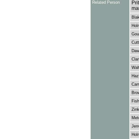
Related Person
Pri
ma
Bla
Hol
Goug
Cutt
Daw
Clar
Walt
Hazl
Carr
Brow
Fish
Zink
Metc
Jerr
Hol