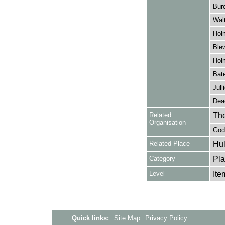
Burc
Walt
Hol
Blew
Hol
Bate
Jull
Dea
Related
The
Organisation
Godd
Related Place
Hul
Category
Pla
Level
Ite
Quick links:
Site Map
Privacy Policy