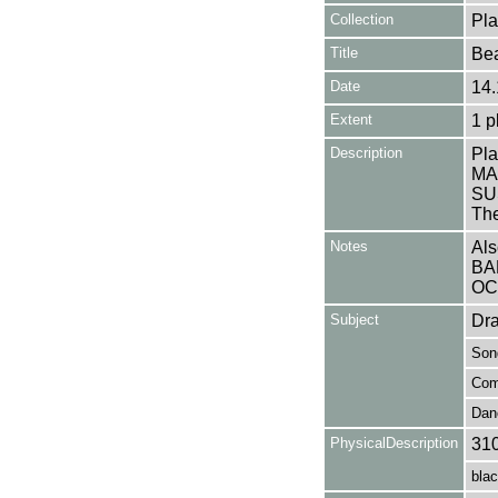
Collection
Pla
Title
Bea
Date
14.
Extent
1 p
Description
Pla
MA
SUS
The
Notes
Als
BA
OC
Subject
Dr
Son
Com
Dan
PhysicalDescription
31
blac