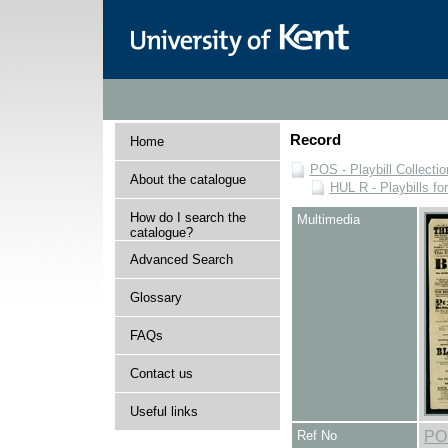
Record
Home
POS - Playbill Collectio
About the catalogue
HUL R - Playbills fo
How do I search the
Multimedia
catalogue?
Advanced Search
Glossary
FAQs
Contact us
Useful links
Ref No
PO