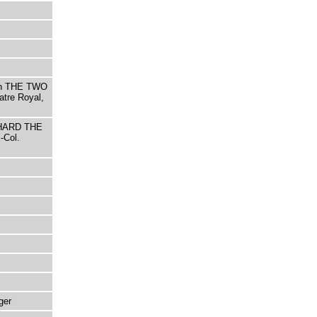
ith THE TWO
tre Royal,
ICHARD THE
-Col.
ger