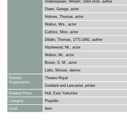
Shakespeare, William, 1564-1616, author
Owen, George, actor
Holmes, Thomas, actor
Walton, Mrs., actor
Cuttriss, Miss, actor
Dibdin, Thomas, 1771-1841, author
Hazlewood, Mr., actor
Walton, Mr., actor
Brown, S. M., actor
Latto, Misses, dancer
Related
Theatre Royal
Organisation
Goddard and Lancaster, printer
Related Place
Hull, East Yorkshire
Category
Playbills
Level
Item