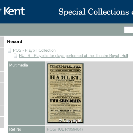
Record
POS - Playbill Collection
HUL R - Playbills for plays performed at the Theatre Royal, Hull
Multimedia
Ref No
POS/HUL R/0594847