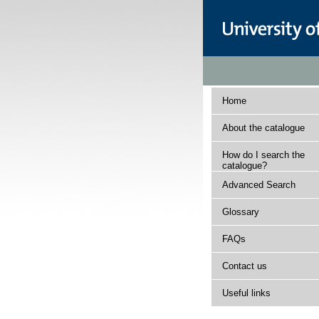
Home
About the catalogue
How do I search the
catalogue?
Advanced Search
Glossary
FAQs
Contact us
Useful links