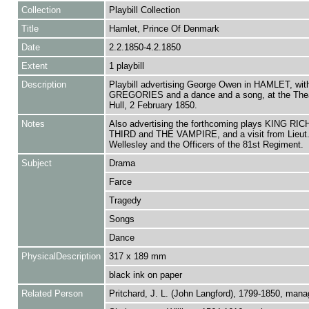
Collection
Playbill Collection
Title
Hamlet, Prince Of Denmark
Date
2.2.1850-4.2.1850
Extent
1 playbill
Description
Playbill advertising George Owen in HAMLET, w
GREGORIES and a dance and a song, at the Thea
Hull, 2 February 1850.
Notes
Also advertising the forthcoming plays KING R
THIRD and THE VAMPIRE, and a visit from Lieut.
Wellesley and the Officers of the 81st Regiment.
Subject
Drama
Farce
Tragedy
Songs
Dance
PhysicalDescription
317 x 189 mm
black ink on paper
Related Person
Pritchard, J. L. (John Langford), 1799-1850, mana