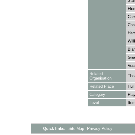
Stan
Fle
Carr
Cha
Harg
Will
Blan
Gree
Voss
Related
The
Organisation
Related Place
Hull
Category
Play
Level
Ite
Quick links:
Site Map
Privacy Policy