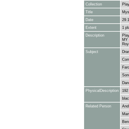
Collection
Play
Title
Mys
Date
29.
Extent
1 pl
Description
Pla
MY 
Roy
Subject
Dra
Com
Far
Son
Dan
PhysicalDescription
192
blac
Related Person
Andr
Mans
Benn