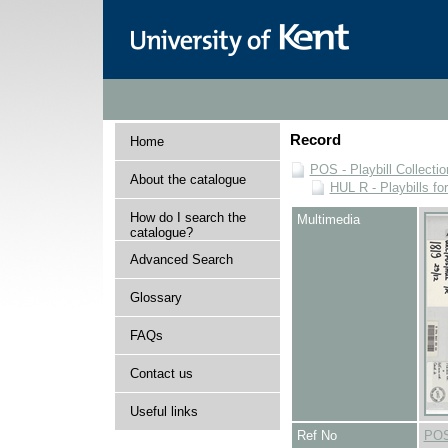
Record
Home
POS - Playbill Collectio
About the catalogue
HUL R - Playbills fo
How do I search the
Multimedia
catalogue?
Advanced Search
Glossary
FAQs
Contact us
Useful links
Ref No
POS