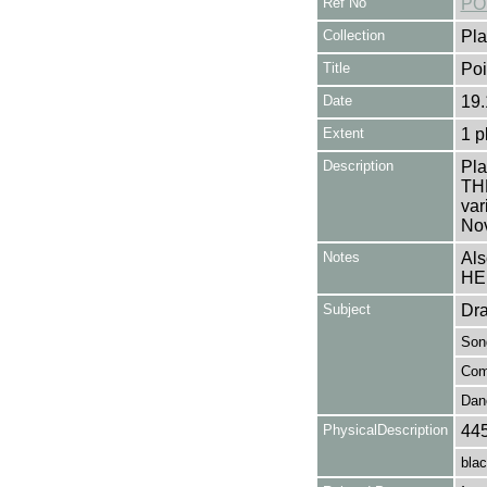
Ref No
PO
Collection
Pla
Title
Po
Date
19.
Extent
1 p
Description
Pla
TH
var
Nov
Notes
Als
HE
Subject
Dr
Son
Com
Dan
PhysicalDescription
44
blac