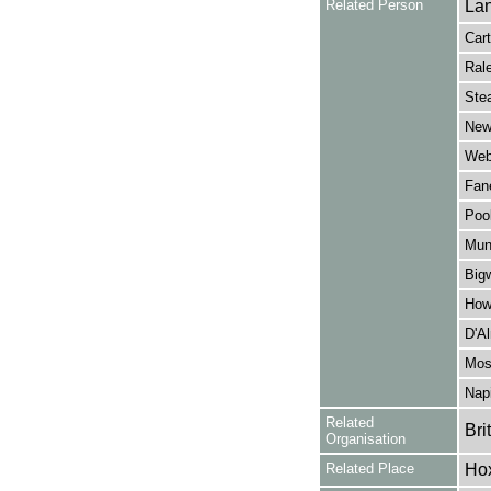
Related Person
Lan
Cart
Rale
Stea
New
Webb
Fane
Pool
Mun
Big
Howe
D'Al
Mose
Napi
Related
Bri
Organisation
Related Place
Hox