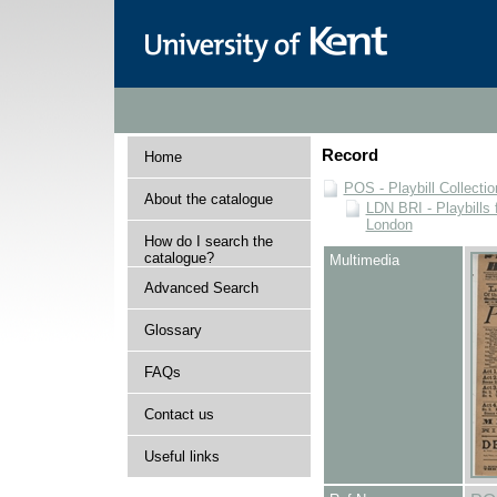
Record
Home
POS - Playbill Collectio
About the catalogue
LDN BRI - Playbills 
London
How do I search the
catalogue?
Multimedia
Advanced Search
Glossary
FAQs
Contact us
Useful links