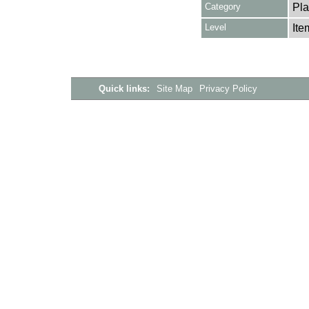
Category
Pla
Level
Ite
Quick links:
Site Map
Privacy Policy