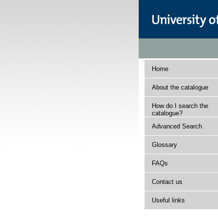
Home
About the catalogue
How do I search the
catalogue?
Advanced Search
Glossary
FAQs
Contact us
Useful links