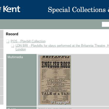
Record
POS - Playbill Collection
LDN BRI - Playbills for plays performed at the Britannia Theatre, 
London
Multimedia