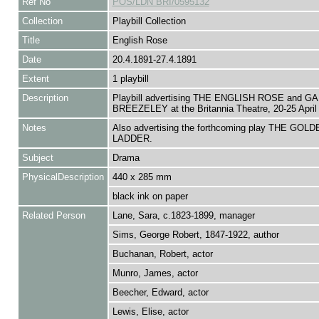
Ref No
POS/LDN BRI/0595132
Collection
Playbill Collection
Title
English Rose
Date
20.4.1891-27.4.1891
Extent
1 playbill
Description
Playbill advertising THE ENGLISH ROSE and G
BREEZELEY at the Britannia Theatre, 20-25 April
Notes
Also advertising the forthcoming play THE GOLD
LADDER.
Subject
Drama
PhysicalDescription
440 x 285 mm
black ink on paper
Related Person
Lane, Sara, c.1823-1899, manager
Sims, George Robert, 1847-1922, author
Buchanan, Robert, actor
Munro, James, actor
Beecher, Edward, actor
Lewis, Elise, actor