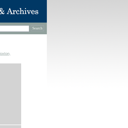
Hoxton,