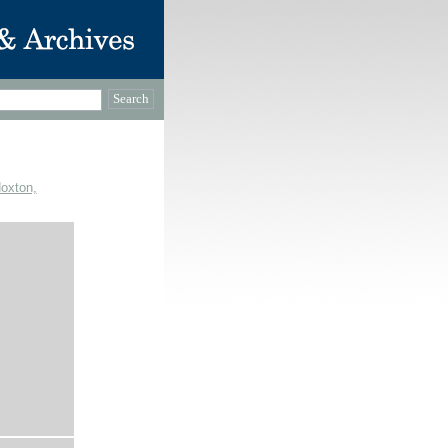
Hoxton,