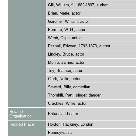
Gill, William, fl. 1882-1897, author
Brian, Marie, actor
Gardiner, William, actor
Perrette, W. H., actor
Webb, Oliph, actor
Fitzball, Edward, 1792-1873, author
Lindley, Bruce, actor
Munro, James, actor
Toy, Beatrice, actor
Clark, Nellie, actor
Seward, Billy, comedian
Thornhill, Patti, singer, dancer
Crackles, Willie, actor
Related
Britannia Theatre
Organisation
Related Place
Hoxton, Hackney, London
Pennsylvania