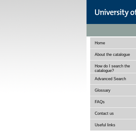
Home
About the catalogue
How do I search the
catalogue?
Advanced Search
Glossary
FAQs
Contact us
Useful links