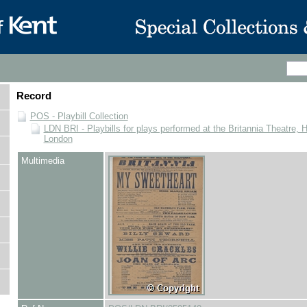
Record
POS - Playbill Collection
LDN BRI - Playbills for plays performed at the Britannia Theatre, 
London
Multimedia