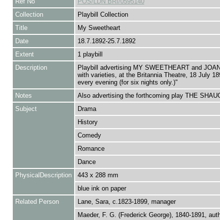
Ref No
POS/LDN BRI/0595140
Collection
Playbill Collection
Title
My Sweetheart
Date
18.7.1892-25.7.1892
Extent
1 playbill
Description
Playbill advertising MY SWEETHEART and JOA
with varieties, at the Britannia Theatre, 18 July 1
every evening (for six nights only.)"
Notes
Also advertising the forthcoming play THE SH
Subject
Drama
History
Comedy
Romance
Dance
PhysicalDescription
443 x 288 mm
blue ink on paper
Related Person
Lane, Sara, c.1823-1899, manager
Maeder, F. G. (Frederick George), 1840-1891, aut