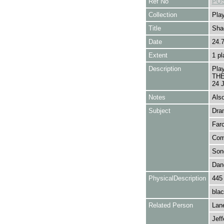
Ref No
POS
Collection
Play
Title
Sha
Date
24.
Extent
1 pl
Description
Pla
THE 
24 J
Notes
Als
Subject
Dra
Far
Com
Son
Dan
PhysicalDescription
445
blac
Related Person
Lan
Jeff