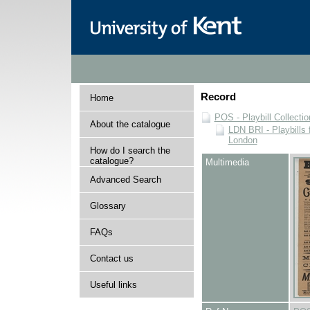
Record
Home
POS - Playbill Collectio
About the catalogue
LDN BRI - Playbills 
London
How do I search the
catalogue?
Multimedia
Advanced Search
Glossary
FAQs
Contact us
Useful links