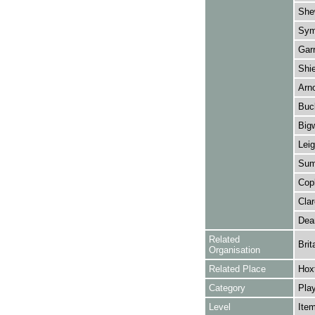
Shew
Sym
Garr
Shie
Arno
Buc
Big
Leig
Summ
Copl
Clar
Dea
Related
Brit
Organisation
Related Place
Hox
Category
Play
Level
Ite