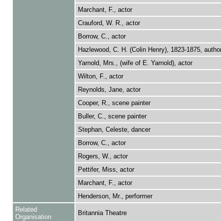
Marchant, F., actor
Crauford, W. R., actor
Borrow, C., actor
Hazlewood, C. H. (Colin Henry), 1823-1875, autho
Yarnold, Mrs., (wife of E. Yarnold), actor
Wilton, F., actor
Reynolds, Jane, actor
Cooper, R., scene painter
Buller, C., scene painter
Stephan, Celeste, dancer
Borrow, C., actor
Rogers, W., actor
Pettifer, Miss, actor
Marchant, F., actor
Henderson, Mr., performer
Related
Britannia Theatre
Organisation