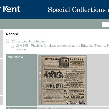
Record
POS - Playbill Collection
LDN BRI - Playbills for plays performed at the Britannia Theatre, 
London
Multimedia