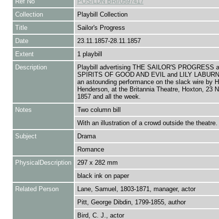
Ref No
POS/LDN BRI/0597417
Collection
Playbill Collection
Title
Sailor's Progress
Date
23.11.1857-28.11.1857
Extent
1 playbill
Description
Playbill advertising THE SAILOR'S PROGRESS 
SPIRITS OF GOOD AND EVIL and LILY LABURN
an astounding performance on the slack wire by H
Henderson, at the Britannia Theatre, Hoxton, 23
1857 and all the week.
Notes
Two column bill
With an illustration of a crowd outside the theatre.
Subject
Drama
Romance
PhysicalDescription
297 x 282 mm
black ink on paper
Related Person
Lane, Samuel, 1803-1871, manager, actor
Pitt, George Dibdin, 1799-1855, author
Bird, C. J., actor