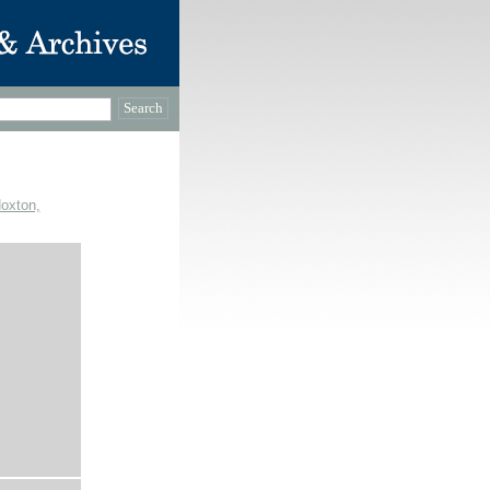
Hoxton,