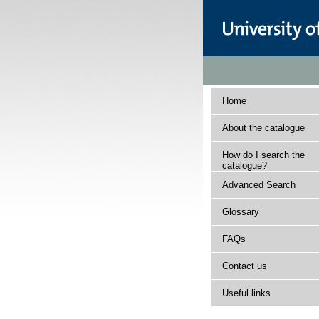
Home
About the catalogue
How do I search the
catalogue?
Advanced Search
Glossary
FAQs
Contact us
Useful links