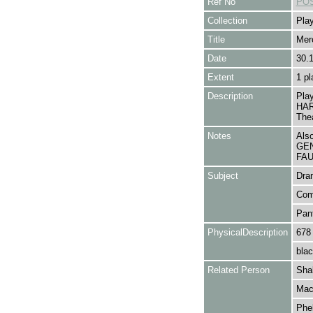
Ref No
POS
Collection
Play
Title
Mer
Date
30.
Extent
1 pl
Description
Pla
HAR
The
Notes
Als
GEN
FAUL
Subject
Dra
Com
Pan
PhysicalDescription
678
blac
Related Person
Shak
Macr
Phel