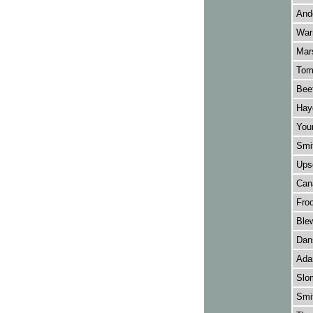
Ande
Warn
Mars
Tomk
Bee
Hay
Youn
Smit
Upsd
Cana
Froo
Ble
Dans
Adam
Slo
Smi