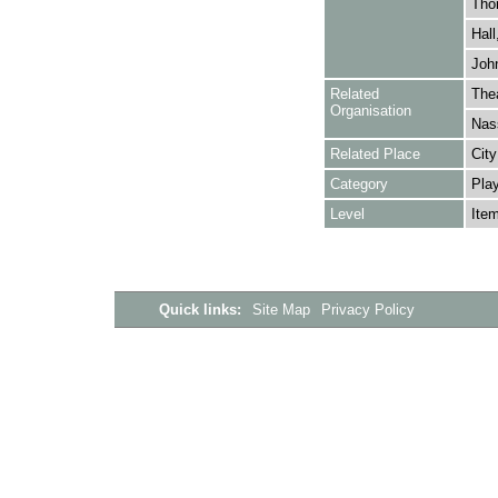
Tho
Hall
John
Related
Thea
Organisation
Nas
Related Place
City
Category
Play
Level
Ite
Quick links:
Site Map
Privacy Policy