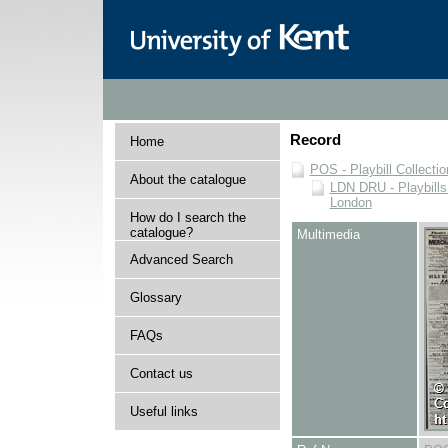
Record
Home
POS - Playbill Collectio
About the catalogue
LDN DRU - Playbills 
London
How do I search the
catalogue?
Multimedia
Advanced Search
Glossary
FAQs
Contact us
Useful links