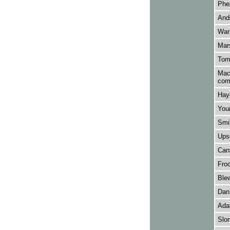
Phel
Ande
Warn
Mars
Tomk
Macf
com
Hay
Youn
Smit
Upsd
Cana
Froo
Ble
Dans
Adam
Slo