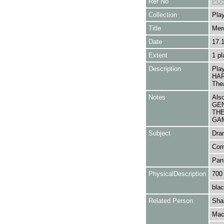
Ref No
POS
Collection
Play
Title
Mer
Date
17.
Extent
1 pl
Description
Pla
HAR
Thea
Notes
Als
GEN
THE
GA
Subject
Dra
Com
Pan
PhysicalDescription
700
blac
Related Person
Shak
Macr