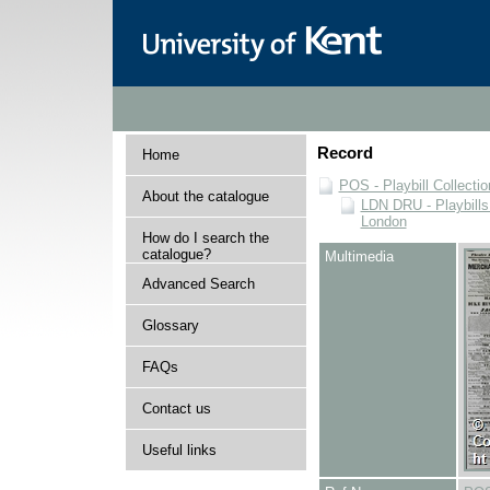
Record
Home
POS - Playbill Collectio
About the catalogue
LDN DRU - Playbills 
London
How do I search the
catalogue?
Multimedia
Advanced Search
Glossary
FAQs
Contact us
Useful links