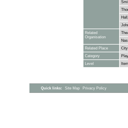
Smi
Tho
Hall
John
Related
Thea
Organisation
Nas
Related Place
City
Category
Play
Level
Ite
Quick links:
Site Map
Privacy Policy