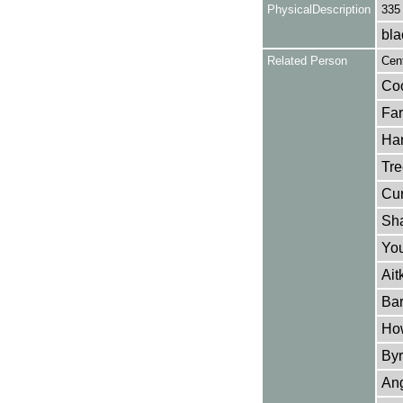
PhysicalDescription
335
bla
Related Person
Cent
Coo
Far
Har
Tre
Cur
Sha
You
Ait
Bar
How
Byr
Ang