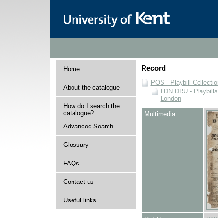
Record
Home
POS - Playbill Collectio
About the catalogue
LDN DRU - Playbills 
London
How do I search the
catalogue?
Multimedia
Advanced Search
Glossary
FAQs
Contact us
Useful links