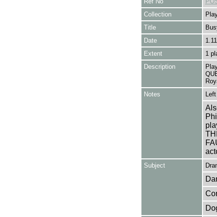
Ref No
POS
Collection
Play
Title
Bus
Date
1.11
Extent
1 pl
Description
Pla
QUE
Roy
Notes
Left
Als
Phi
pl
TH
FAU
act
Subject
Dra
Da
Co
Do