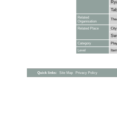
Rya
Tab
Related
Thea
Organisation
Related Place
City
Sw
Category
Play
Level
Ite
Quick links:
Site Map
Privacy Policy