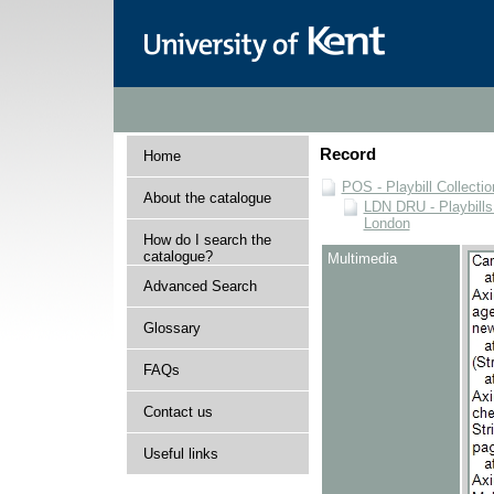
Record
Home
POS - Playbill Collectio
About the catalogue
LDN DRU - Playbills 
London
How do I search the
catalogue?
Multimedia
Advanced Search
Glossary
FAQs
Contact us
Useful links