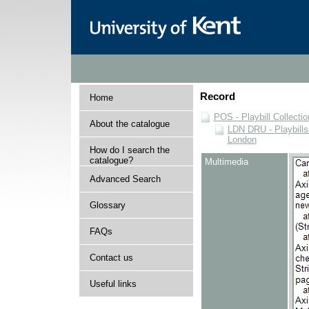
Record
Home
POS - Playbill Collectio
About the catalogue
LDN DRU - Playbills 
London
How do I search the
catalogue?
Multimedia
Advanced Search
Glossary
FAQs
Contact us
Useful links