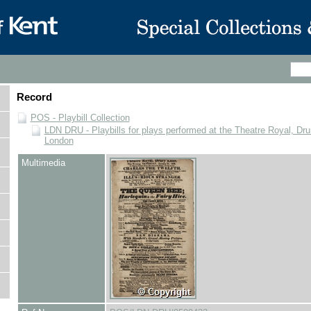
Record
POS - Playbill Collection
LDN DRU - Playbills for plays performed at the Theatre Royal, Dru
London
Multimedia