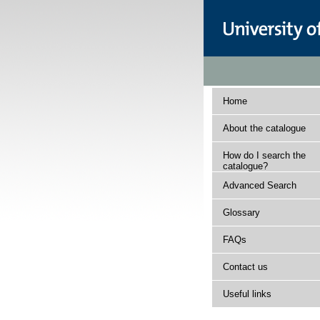
Home
About the catalogue
How do I search the
catalogue?
Advanced Search
Glossary
FAQs
Contact us
Useful links