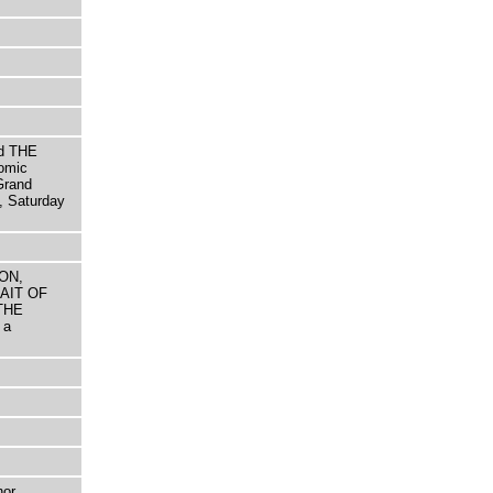
d THE
omic
Grand
, Saturday
LON,
AIT OF
THE
 a
hor