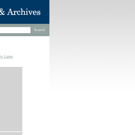
ry Lane,