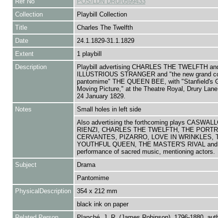
Ref No
POS/LDN DRU/0599433
Collection
Playbill Collection
Title
Charles The Twelfth
Date
24.1.1829-31.1.1829
Extent
1 playbill
Description
Playbill advertising CHARLES THE TWELFTH an
ILLUSTRIOUS STRANGER and "the new grand c
pantomime" THE QUEEN BEE, with "Stanfield's 
Moving Picture," at the Theatre Royal, Drury Lane
24 January 1829.
Notes
Small holes in left side
Also advertising the forthcoming plays CASWAL
RIENZI, CHARLES THE TWELFTH, THE PORTR
CERVANTES, PIZARRO, LOVE IN WRINKLES, 
YOUTHFUL QUEEN, THE MASTER'S RIVAL and
performance of sacred music, mentioning actors.
Subject
Drama
Pantomime
PhysicalDescription
354 x 212 mm
black ink on paper
Related Person
Planché, J. R. (James Robinson), 1796-1880, aut