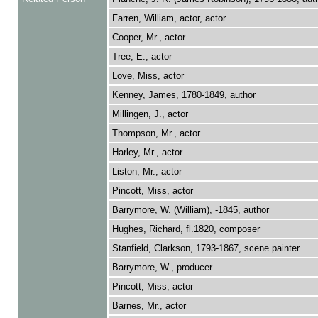
Farren, William, actor, actor
Cooper, Mr., actor
Tree, E., actor
Love, Miss, actor
Kenney, James, 1780-1849, author
Millingen, J., actor
Thompson, Mr., actor
Harley, Mr., actor
Liston, Mr., actor
Pincott, Miss, actor
Barrymore, W. (William), -1845, author
Hughes, Richard, fl.1820, composer
Stanfield, Clarkson, 1793-1867, scene painter
Barrymore, W., producer
Pincott, Miss, actor
Barnes, Mr., actor