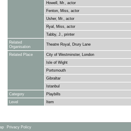
Howell, Mr., actor
Fenton, Miss, actor
Usher, Mr., actor
Ryal, Miss, actor
Tabby, J., printer
Related
Theatre Royal, Drury Lane
Organisation
Related Place
City of Westminster, London
Isle of Wight
Portsmouth
Gibraltar
Istanbul
Category
Playbills
Level
Item
Map
Privacy Policy