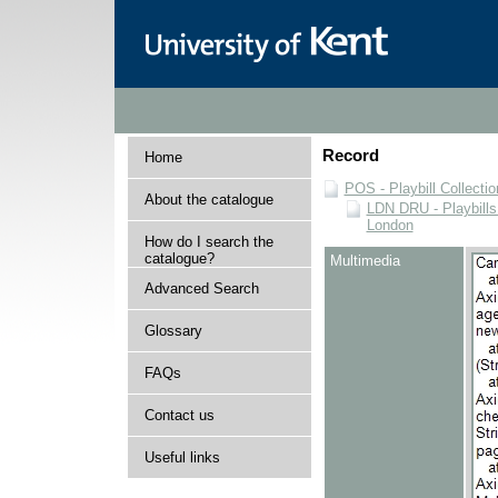
Record
Home
POS - Playbill Collectio
About the catalogue
LDN DRU - Playbills 
London
How do I search the
catalogue?
Multimedia
Advanced Search
Glossary
FAQs
Contact us
Useful links