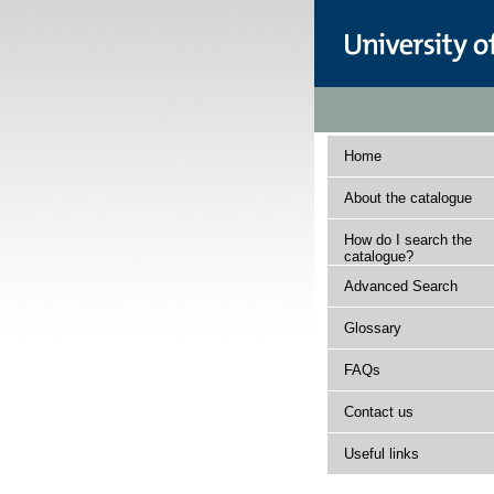
Home
About the catalogue
How do I search the
catalogue?
Advanced Search
Glossary
FAQs
Contact us
Useful links