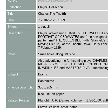
Ref No
POS/LDN DRU/0599446
Collection
Playbill Collection
Title
Charles The Twelfth
Date
7.2.1829-12.2.1829
Extent
1 playbill
Description
Playbill advertising CHARLES THE TWELFTH an
PORTRAIT OF CERVANTES and "the new grand 
pantomime" THE QUEEN BEE, with "Stanfield's 
Moving Picture," at the Theatre Royal, Drury Lane
7 February 1829.
Notes
Small holes along left side
Also advertising the forthcoming plays CHARLES
RIENZI, CYMBELINE, THE SIEGE OF BELGRA
IN WRINKLES and MASTER'S RIVAL, mentioning 
Subject
Drama
Pantomime
PhysicalDescription
356 x 205 mm
black ink on paper
Related Person
Planché, J. R. (James Robinson), 1796-1880, aut
Farren, William, actor, actor