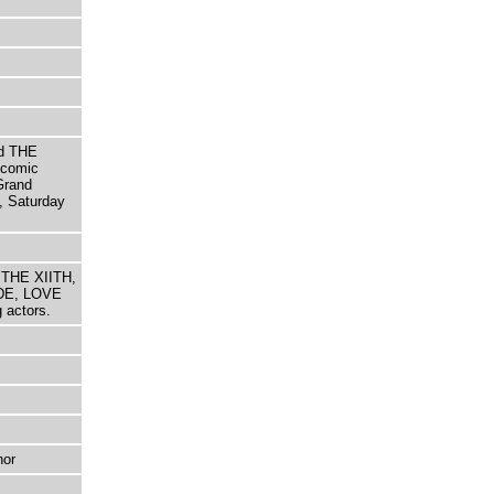
d THE
comic
Grand
, Saturday
 THE XIITH,
DE, LOVE
actors.
hor