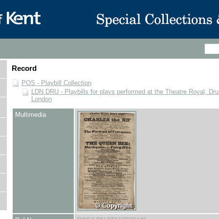
Record
POS - Playbill Collection
LDN DRU - Playbills for plays performed at the Theatre Royal, Dru
London
Multimedia