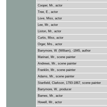
Cooper, Mr., actor
Tree, E., actor
Love, Miss, actor
Lee, Mr., actor
Liston, Mr., actor
Curtis, Miss, actor
Orger, Mrs., actor
Barrymore, W. (William), -1845, author
Marinari, Mr., scene painter
Andrews, Mr., scene painter
Franklin, Mr., scene painter
Adams, Mr., scene painter
Stanfield, Clarkson, 1793-1867, scene painter
Barrymore, W., producer
Barnes, Mr., actor
Howell, Mr., actor