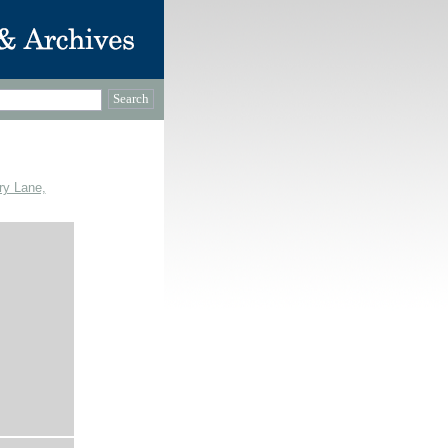
ry Lane,