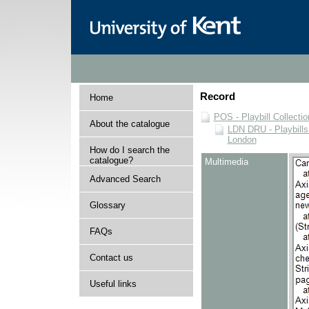
Record
Home
POS - Playbill Collectio
About the catalogue
LDN DRU - Playbills 
London
How do I search the
catalogue?
Multimedia
Advanced Search
Glossary
FAQs
Contact us
Useful links