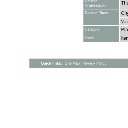
Related
The
Organisation
Related Place
Cit
Ven
Category
Pla
Level
Ite
Quick links:
Site Map
Privacy Policy