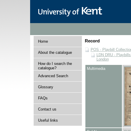
Record
Home
POS - Playbill Collectio
About the catalogue
LDN DRU - Playbills 
London
How do I search the
catalogue?
Multimedia
Advanced Search
Glossary
FAQs
Contact us
Useful links