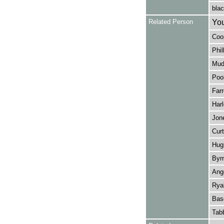
blac
Related Person
You
Coop
Phil
Mude
Pool
Farr
Harl
Jone
Curt
Hugh
Byr
Ange
Ryal
Bas
Tabb