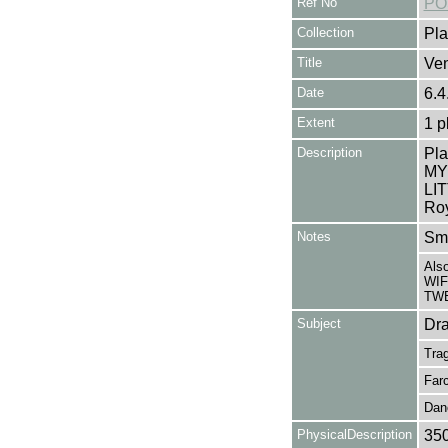
Ref No
PO
Collection
Pla
Title
Ven
Date
6.4
Extent
1 p
Description
Pl
MY 
LI
Roy
Notes
Sma
Als
WIF
TWE
Subject
Dr
Tra
Far
Dan
PhysicalDescription
35