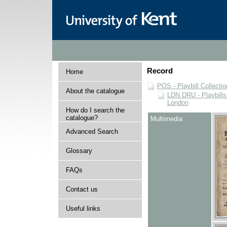
Record
Home
POS - Playbill Collectio
About the catalogue
LDN DRU - Playbills 
London
How do I search the
catalogue?
Multimedia
Advanced Search
Glossary
FAQs
Contact us
Useful links