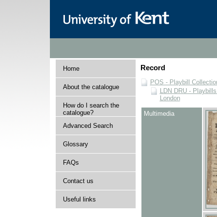
Record
Home
POS - Playbill Collectio
About the catalogue
LDN DRU - Playbills 
London
How do I search the
catalogue?
Multimedia
Advanced Search
Glossary
FAQs
Contact us
Useful links