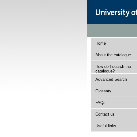
Home
About the catalogue
How do I search the
catalogue?
Advanced Search
Glossary
FAQs
Contact us
Useful links