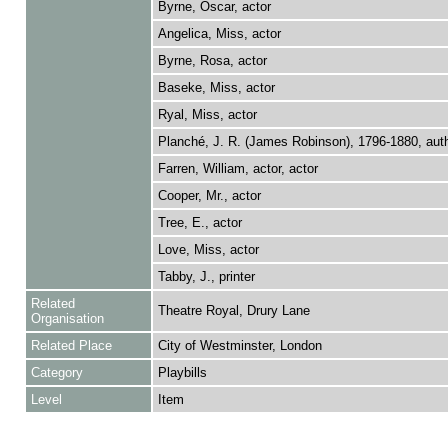
Byrne, Oscar, actor
Angelica, Miss, actor
Byrne, Rosa, actor
Baseke, Miss, actor
Ryal, Miss, actor
Planché, J. R. (James Robinson), 1796-1880, aut
Farren, William, actor, actor
Cooper, Mr., actor
Tree, E., actor
Love, Miss, actor
Tabby, J., printer
Related
Theatre Royal, Drury Lane
Organisation
Related Place
City of Westminster, London
Category
Playbills
Level
Item