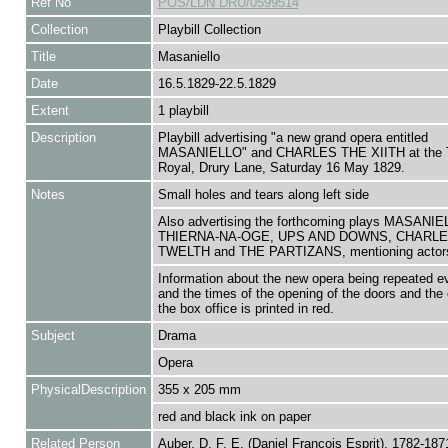
Ref No
POS/LDN DRU/0599514
Collection
Playbill Collection
Title
Masaniello
Date
16.5.1829-22.5.1829
Extent
1 playbill
Description
Playbill advertising "a new grand opera entitled
MASANIELLO" and CHARLES THE XIITH at the T
Royal, Drury Lane, Saturday 16 May 1829.
Notes
Small holes and tears along left side
Also advertising the forthcoming plays MASANIE
THIERNA-NA-OGE, UPS AND DOWNS, CHARLE
TWELTH and THE PARTIZANS, mentioning actor
Information about the new opera being repeated ev
and the times of the opening of the doors and the 
the box office is printed in red.
Subject
Drama
Opera
PhysicalDescription
355 x 205 mm
red and black ink on paper
Related Person
Auber, D. F. E. (Daniel François Esprit), 1782-18