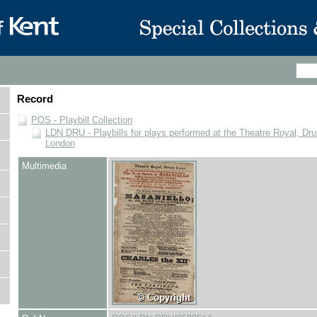
Record
POS - Playbill Collection
LDN DRU - Playbills for plays performed at the Theatre Royal, Dru
London
Multimedia