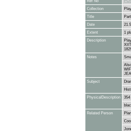
Ref No
POS
Collection
Play
Title
Part
Date
21.
Extent
1 pl
Description
Pla
XIIT
182
Notes
Smal
Als
WIF
JEA
Subject
Dra
Hist
PhysicalDescription
354
blac
Related Person
Plan
Coop
Jone