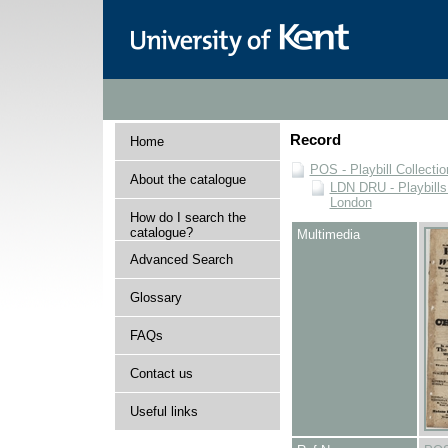
Record
Home
POS - Playbill Collectio
About the catalogue
LDN DRU - Playbills 
London
How do I search the
catalogue?
Multimedia
Advanced Search
Glossary
FAQs
Contact us
Useful links