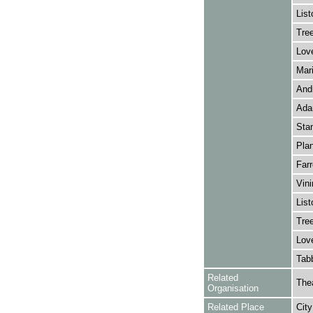
List
Tree
Love
Mari
Andr
Adam
Stan
Plan
Farr
Vini
List
Tree
Love
Tabb
Related
Thea
Organisation
Related Place
City