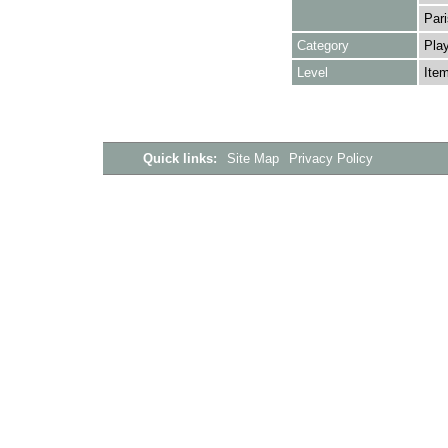
Pari
Category
Play
Level
Ite
Quick links:
Site Map
Privacy Policy