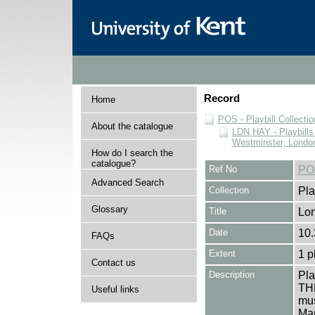
Record
Home
POS - Playbill Collectio
About the catalogue
LDN HAY - Playbills 
Westminster, Londo
How do I search the
catalogue?
Ref No
PO
Advanced Search
Collection
Pla
Glossary
Title
Lo
Date
10.
FAQs
Extent
1 p
Contact us
Description
Pl
THE
Useful links
mus
Mar