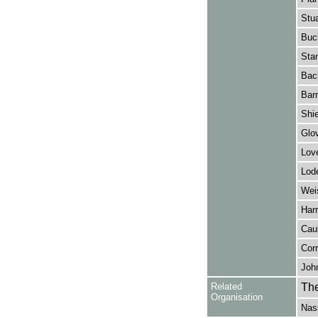
Stua
Buc
Stan
Bac
Bar
Shie
Glov
Love
Lod
Weis
Harr
Caul
Corr
John
Related
The
Organisation
Nas