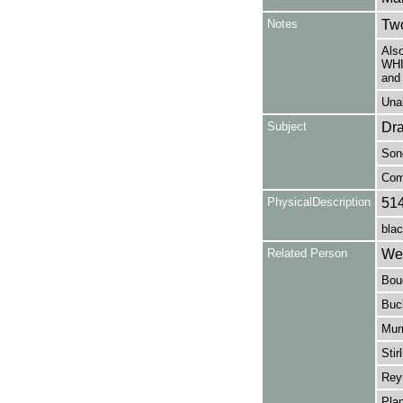
Notes
Two
Als
WHI
and
Unab
Subject
Dr
Son
Com
PhysicalDescription
51
blac
Related Person
Web
Bouc
Buck
Murr
Stir
Reyn
Plan