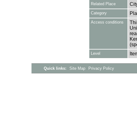
Related Place
Cit
Category
Pla
Access conditions
Thi
Uni
rea
Ken
(sp
Level
Ite
Quick links:
Site Map
Privacy Policy