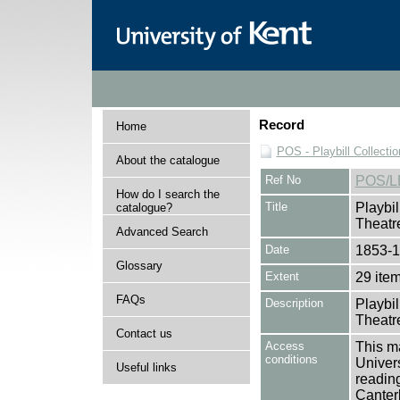
Record
Home
POS - Playbill Collectio
About the catalogue
Ref No
POS/L
How do I search the
Title
Playbil
catalogue?
Theatre
Advanced Search
Date
1853-
Glossary
Extent
29 ite
FAQs
Description
Playbil
Theatre
Contact us
Access
This ma
conditions
Univers
Useful links
reading
Canter