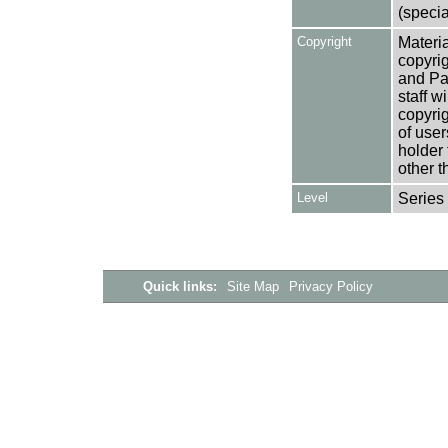
(specia
Copyright
Materia
copyrig
and Pa
staff w
copyrig
of user
holder 
other t
Level
Series
Quick links:
Site Map
Privacy Policy