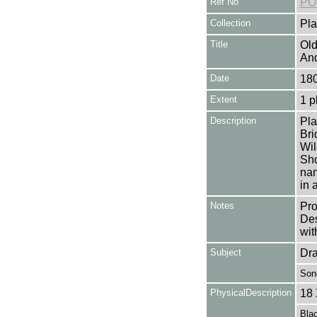
Ref No
PO
Collection
Pla
Title
Old
And
Date
180
Extent
1 p
Description
Pla
Bri
Wil
Sho
nam
in 
Notes
Pro
Des
wit
Subject
Dr
Son
PhysicalDescription
18 
Blac