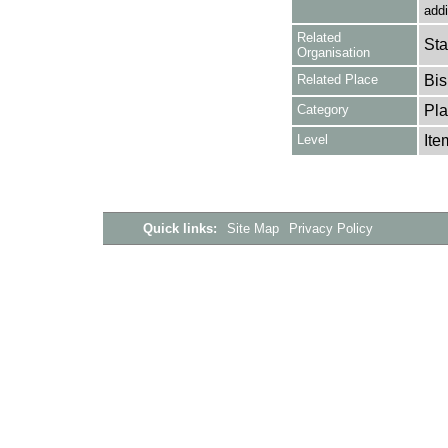
addi
Related
Sta
Organisation
Related Place
Bis
Category
Pla
Level
Ite
Quick links:
Site Map
Privacy Policy