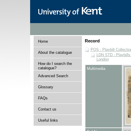
Record
Home
POS - Playbill Collectio
About the catalogue
LDN STD - Playbills
London
How do I search the
catalogue?
Multimedia
Advanced Search
Glossary
FAQs
Contact us
Useful links