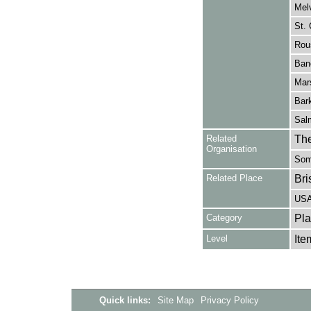
Melv
St. 
Rous
Banc
Mars
Bark
Salm
Related
The
Organisation
Some
Related Place
Bri
US
Category
Pla
Level
Ite
Quick links:
Site Map
Privacy Policy