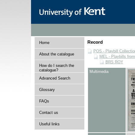
Record
Home
POS - Playbill Collectio
About the catalogue
MEL - Playbills from
BRS ROY
How do I search the
catalogue?
Multimedia
Advanced Search
Glossary
FAQs
Contact us
Useful links