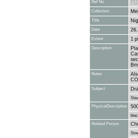
Ref No
PO
Collection
Mel
Title
Nig
Date
26.
Extent
1 p
Description
Pla
Cas
sec
Bri
Notes
Als
CO
Subject
Dr
Sla
PhysicalDescription
50
blac
Related Person
Chu
Stow