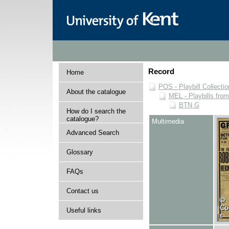
Record
Home
POS - Playbill Collectio
About the catalogue
MEL - Playbills from
BTN G
How do I search the
catalogue?
Multimedia
Advanced Search
Glossary
FAQs
Contact us
Useful links