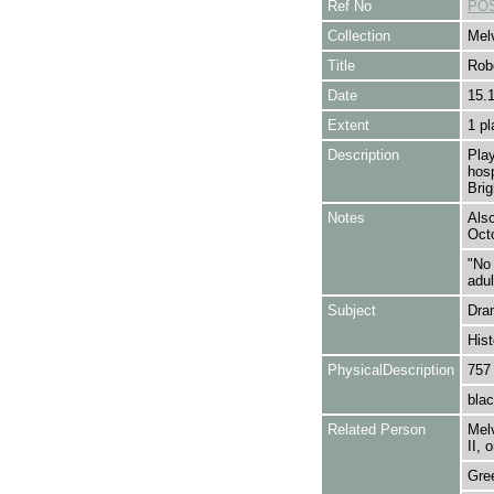
Ref No
POS
Collection
Melv
Title
Rob
Date
15.
Extent
1 pl
Description
Play
hosp
Brig
Notes
Also
Octo
"No
adul
Subject
Dra
Hist
PhysicalDescription
757
blac
Related Person
Melv
II, 
Gre