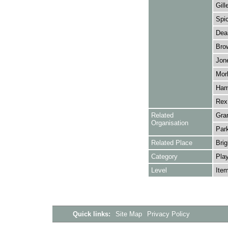
Gill
Spic
Dean
Brow
Jon
Morl
Ham
Rex
Related
Gra
Organisation
Park
Related Place
Brig
Category
Play
Level
Ite
Quick links:
Site Map
Privacy Policy