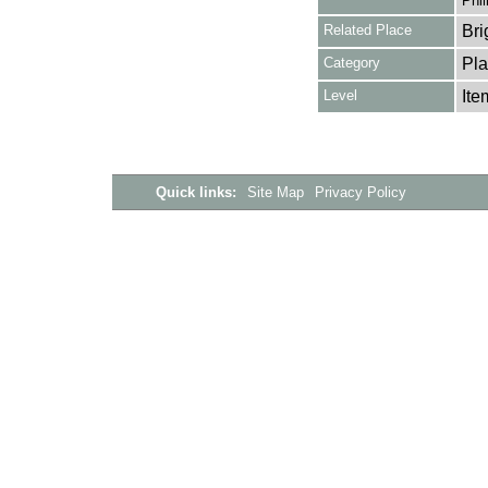
Phil
Related Place
Bri
Category
Pla
Level
Ite
Quick links:
Site Map
Privacy Policy