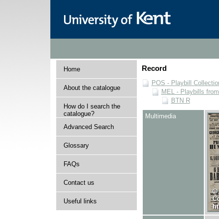
Record
Home
POS - Playbill Collectio
About the catalogue
MEL - Playbills from
BTN R
How do I search the
catalogue?
Multimedia
Advanced Search
Glossary
FAQs
Contact us
Useful links