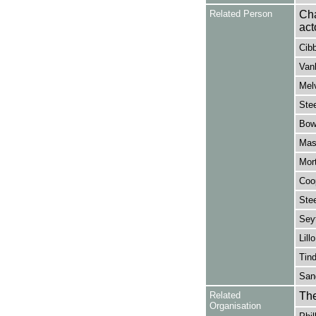
Related Person
Cha
act
Cibb
Vanb
Melv
Stee
Bowe
Mask
Mor
Coop
Stee
Sey
Lill
Tind
Sang
Related
The
Organisation