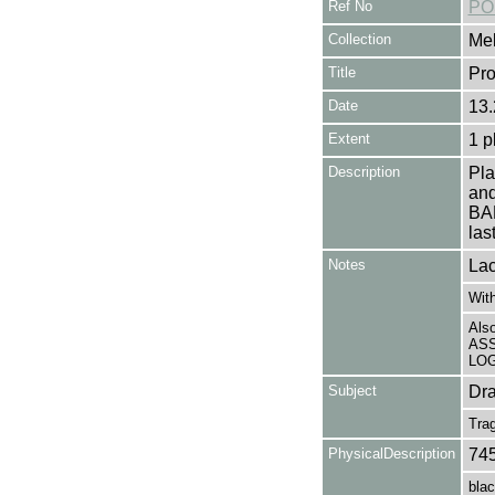
Ref No
PO
Collection
Mel
Title
Pr
Date
13.
Extent
1 p
Description
Pl
an
BAR
las
Notes
Lac
With
Als
ASS
LOG 
Subject
Dr
Tra
PhysicalDescription
74
blac