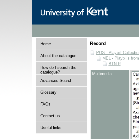
Record
Home
POS - Playbill Collectio
About the catalogue
MEL - Playbills from
BTN R
How do I search the
catalogue?
Multimedia
Advanced Search
Glossary
FAQs
Contact us
Useful links