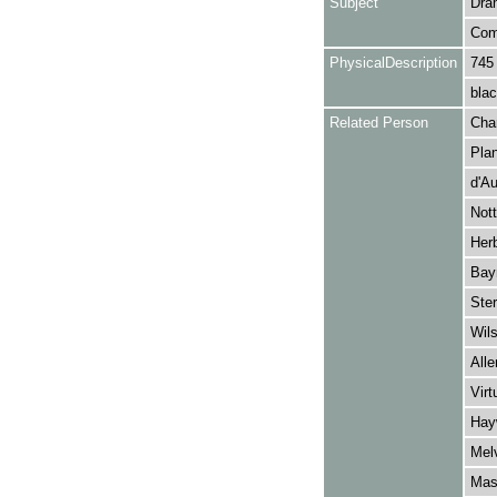
Subject
Dra
Com
PhysicalDescription
745
blac
Related Person
Char
Plan
d'Au
Nott
Herb
Bay
Ster
Wils
Alle
Virt
Hayw
Melv
Mask