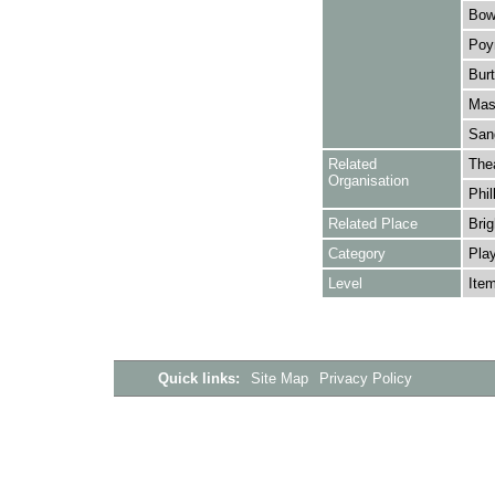
Bowe
Poyn
Burt
Mask
Sang
Related
The
Organisation
Phil
Related Place
Brig
Category
Play
Level
Ite
Quick links:
Site Map
Privacy Policy