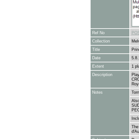
Ref No
POS
Collection
Melv
Title
Pri
Date
5.8.
Extent
1 pl
Description
Pla
CRO
Roya
Notes
Tor
Als
SUD
PE
Incl
The
d'Au