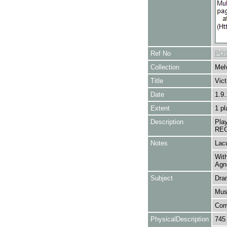
Ref No
POS
Collection
Melv
Title
Vic
Date
1.9
Extent
1 pl
Description
Pla
REG
Notes
Lacu
With
Agn
Subject
Dra
Mus
Com
PhysicalDescription
745