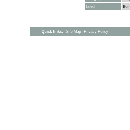
Level
Ite
Quick links:
Site Map
Privacy Policy