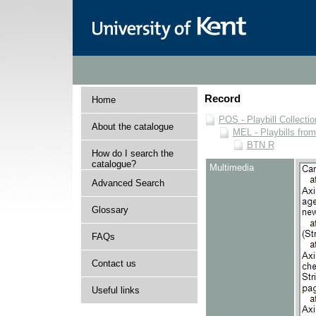
Record
Home
POS - Playbill Collectio
About the catalogue
MEL - Playbills from
BTN R
How do I search the
catalogue?
Multimedia
Advanced Search
Glossary
FAQs
Contact us
Useful links