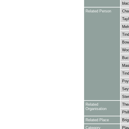
blac
Related Person
Cha
Tayl
Melv
Tind
Bowe
Wool
Buc
Mask
Tind
Poyn
Sey
Ster
Related
The
Organisation
Phil
Related Place
Brig
Category
Play