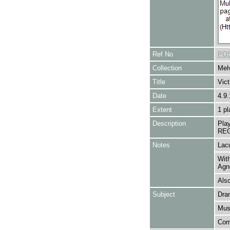
Ref No
POS
Collection
Melv
Title
Vic
Date
4.9.
Extent
1 pl
Description
Pla
REG
Notes
Lacu
With
Agn
Als
Subject
Dra
Mus
Com