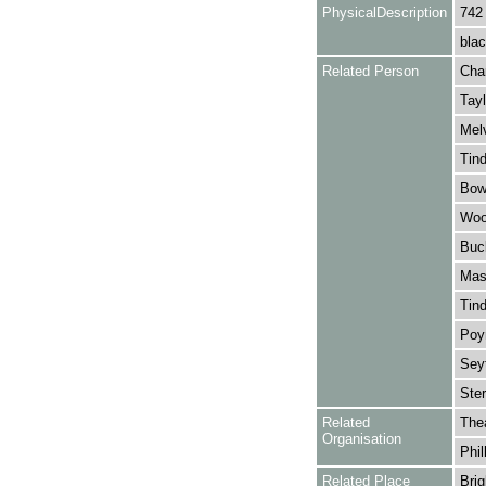
PhysicalDescription
742
blac
Related Person
Cha
Tayl
Melv
Tind
Bowe
Wool
Buc
Mask
Tind
Poyn
Sey
Ster
Related
The
Organisation
Phil
Related Place
Brig