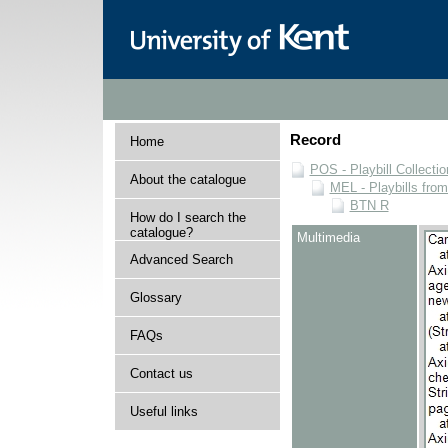
Record
Home
POS - Playbill Collectio
About the catalogue
MEL - Playbills from
BTN R
How do I search the
catalogue?
Multimedia
Advanced Search
Glossary
FAQs
Contact us
Useful links