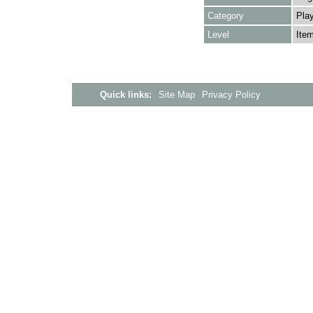
Category
Play
Level
Ite
Quick links:
Site Map
Privacy Policy