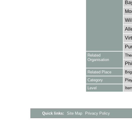
Bay
Mon
Wil
All
Vir
Pur
Related
The
Organisation
Phi
Related Place
Brig
Category
Play
Level
Ite
Quick links:
Site Map
Privacy Policy