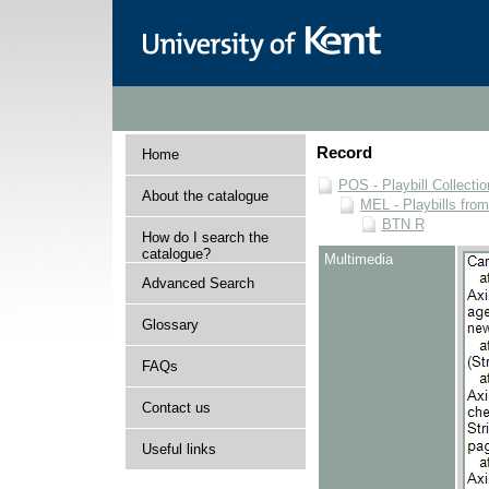
Record
Home
POS - Playbill Collectio
About the catalogue
MEL - Playbills from
BTN R
How do I search the
catalogue?
Multimedia
Advanced Search
Glossary
FAQs
Contact us
Useful links