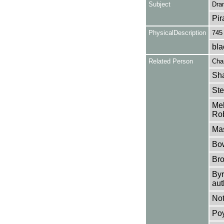
Subject
Dra
Pir
PhysicalDescription
745
bla
Related Person
Char
Sha
Ste
Mel
Rob
Mas
Bow
Bro
Byr
aut
Not
Poy