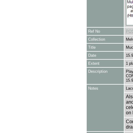
Ref No
POS
Collection
Melv
Title
Muc
Date
15.
Extent
1 pl
Description
Pla
CON
15.
Notes
Lacu
Als
and
cel
on 
Con
dra