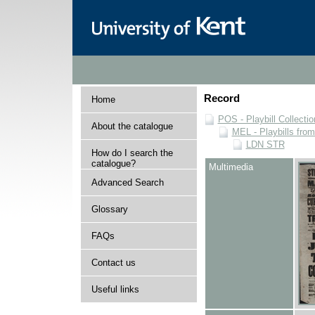
Record
Home
POS - Playbill Collectio
About the catalogue
MEL - Playbills from
LDN STR
How do I search the
catalogue?
Multimedia
Advanced Search
Glossary
FAQs
Contact us
Useful links