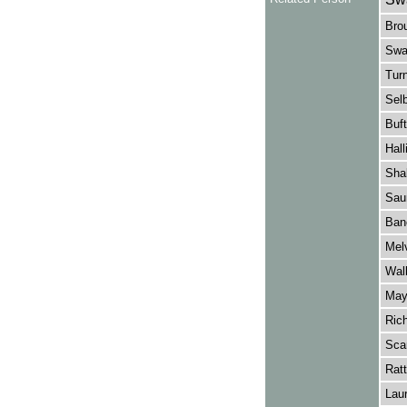
Brou
Swan
Turn
Selb
Buft
Hall
Shak
Saun
Banc
Melv
Wall
May
Ric
Scar
Ratt
Laur