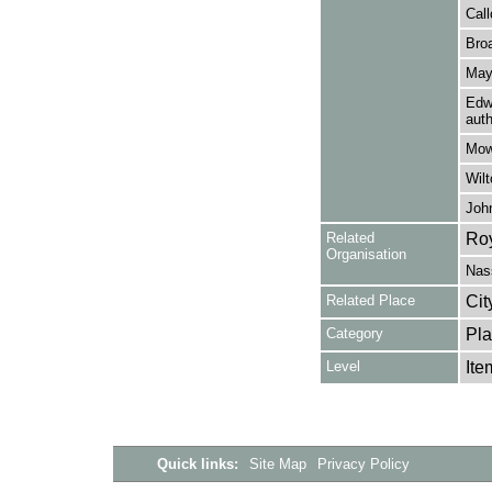
Call
Broa
May
Edwa
auth
Mow
Wilt
John
Related
Roy
Organisation
Nas
Related Place
Cit
Category
Pla
Level
Ite
Quick links:
Site Map
Privacy Policy