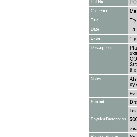
Ref No
PO
Collection
Mel
Title
Try
Date
14.
Extent
1 p
Description
Pla
ex
GO
Str
the
Notes
Als
by 
Rome
Subject
Dr
Far
PhysicalDescription
50
blac
Related Person
Swa