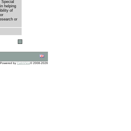
 Special
in helping
bility of
or
research or
Powered by
CalmView
© 2008-2026