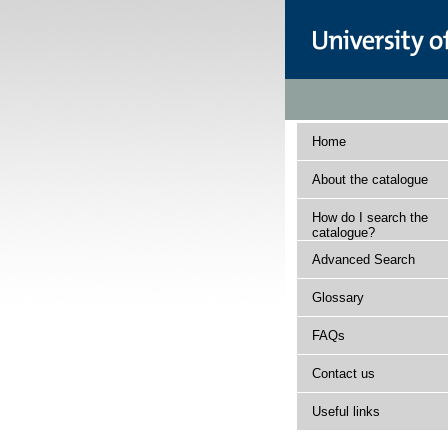
Home
About the catalogue
How do I search the
catalogue?
Advanced Search
Glossary
FAQs
Contact us
Useful links