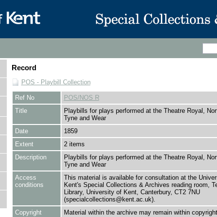
Record
POS - Playbill Collection
Ref No
POS/NOS R
Title
Playbills for plays performed at the Theatre Royal, Nor
Tyne and Wear
Date
1859
Extent
2 items
Description
Playbills for plays performed at the Theatre Royal, Nor
Tyne and Wear
Access
This material is available for consultation at the Univer
conditions
Kent's Special Collections & Archives reading room,
Library, University of Kent, Canterbury, CT2 7NU
(specialcollections@kent.ac.uk).
Copyright
Material within the archive may remain within copyrigh