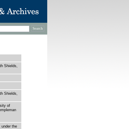
th Shields,
th Shields,
sity of
 Templeman
t under the