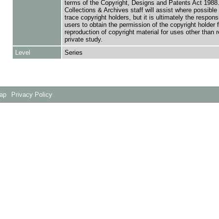
terms of the Copyright, Designs and Patents Act 1988.
Collections & Archives staff will assist where possible 
trace copyright holders, but it is ultimately the responsi
users to obtain the permission of the copyright holder f
reproduction of copyright material for uses other than 
private study.
Level
Series
Map
Privacy Policy