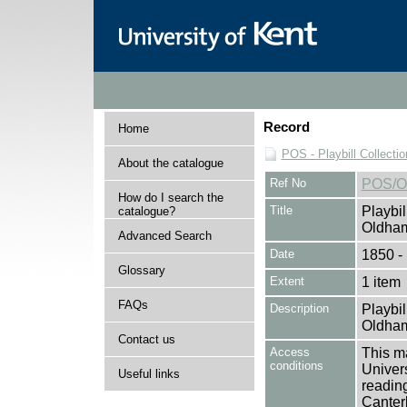
Record
Home
POS - Playbill Collectio
About the catalogue
Ref No
POS/O
How do I search the
Title
Playbil
catalogue?
Oldham
Advanced Search
Date
1850 -
Glossary
Extent
1 item
FAQs
Description
Playbil
Oldham
Contact us
Access
This ma
conditions
Univers
Useful links
reading
Canter