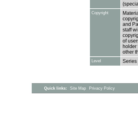
(specia
Copyright
Materia
copyrig
and Pa
staff w
copyrig
of user
holder 
other t
Level
Series
Quick links:
Site Map
Privacy Policy