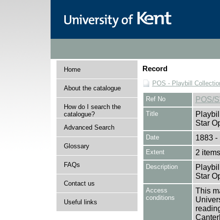
Record
Home
POS - Playbill Collectio
About the catalogue
Ref No
POS/
How do I search the
Title
Playbil
catalogue?
Star O
Advanced Search
Date
1883 -
Glossary
Extent
2 item
FAQs
Description
Playbil
Star O
Contact us
Access
This ma
conditions
Univers
Useful links
reading
Canter