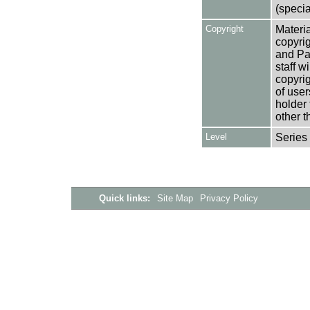
(specia
Copyright
Materia
copyrig
and Pa
staff w
copyrig
of user
holder 
other t
Level
Series
Quick links:
Site Map
Privacy Policy