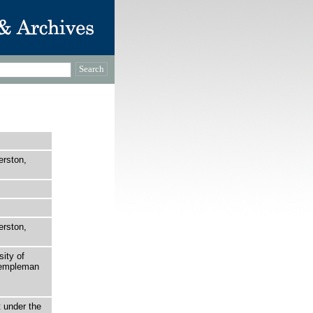
erston,
erston,
sity of
 Templeman
t under the