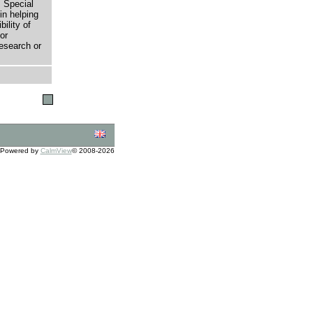
 Special
in helping
bility of
or
research or
Powered by
CalmView
© 2008-2026