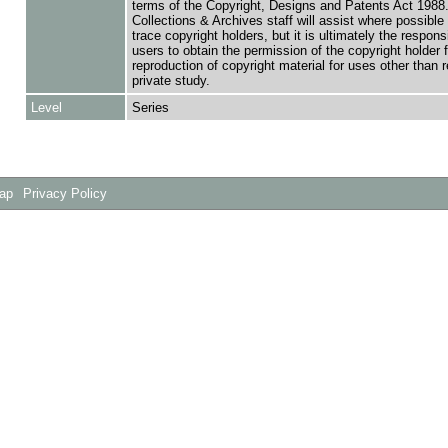
terms of the Copyright, Designs and Patents Act 1988.
Collections & Archives staff will assist where possible 
trace copyright holders, but it is ultimately the responsi
users to obtain the permission of the copyright holder f
reproduction of copyright material for uses other than 
private study.
Level
Series
Map
Privacy Policy