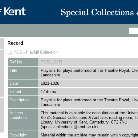
Record
POS - Playbill Collection
Ref No
POS/ULV R
Title
Playbills for plays performed at the Theatre Royal, Ulv
Lancashire
Date
1821-1826
Extent
17 items
Description
Playbills for plays performed at the Theatre Royal, Ulv
Lancashire
Access
This material is available for consultation at the Univer
conditions
Kent's Special Collections & Archives reading room,
Library, University of Kent, Canterbury, CT2 7NU
(specialcollections@kent.ac.uk).
Copyright
Material within the archive may remain within copyrigh