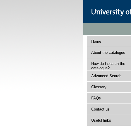
Home
About the catalogue
How do I search the
catalogue?
Advanced Search
Glossary
FAQs
Contact us
Useful links