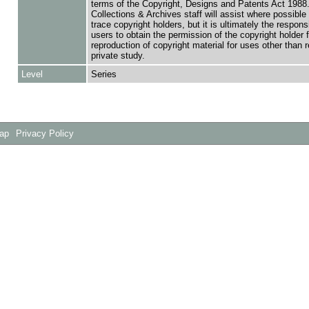
terms of the Copyright, Designs and Patents Act 1988.
Collections & Archives staff will assist where possible 
trace copyright holders, but it is ultimately the responsi
users to obtain the permission of the copyright holder f
reproduction of copyright material for uses other than 
private study.
Level
Series
Map
Privacy Policy