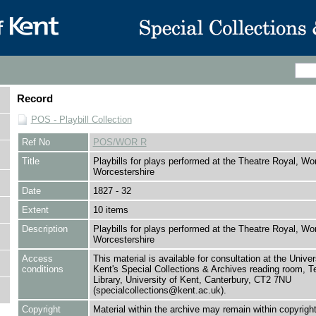
Record
POS - Playbill Collection
Ref No
POS/WOR R
Title
Playbills for plays performed at the Theatre Royal, Wo
Worcestershire
Date
1827 - 32
Extent
10 items
Description
Playbills for plays performed at the Theatre Royal, Wo
Worcestershire
Access
This material is available for consultation at the Univer
conditions
Kent's Special Collections & Archives reading room,
Library, University of Kent, Canterbury, CT2 7NU
(specialcollections@kent.ac.uk).
Copyright
Material within the archive may remain within copyrigh