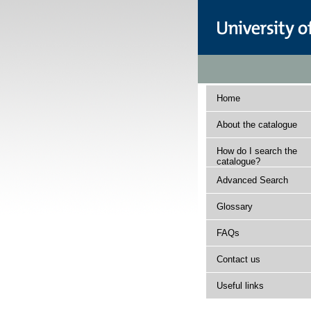
Home
About the catalogue
How do I search the
catalogue?
Advanced Search
Glossary
FAQs
Contact us
Useful links