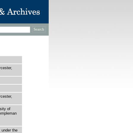
rcester,
rcester,
sity of
 Templeman
t under the