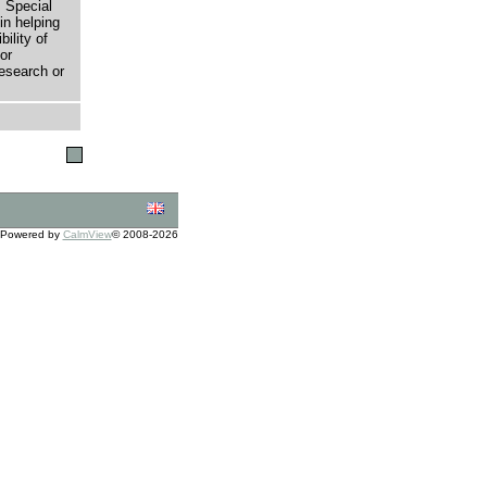
 Special
in helping
bility of
or
research or
Powered by
CalmView
© 2008-2026